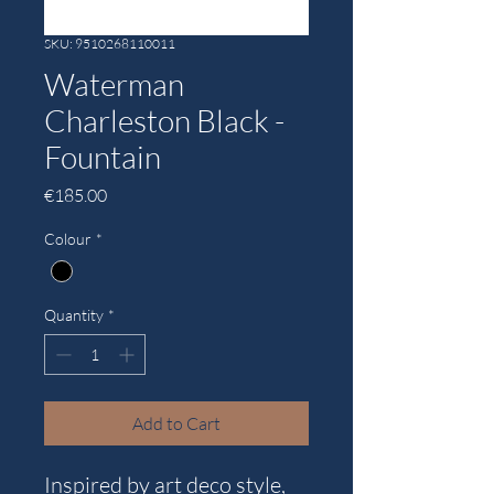
SKU: 9510268110011
Waterman
Charleston Black -
Fountain
Price
€185.00
Colour
*
Quantity
*
Add to Cart
Inspired by art deco style,