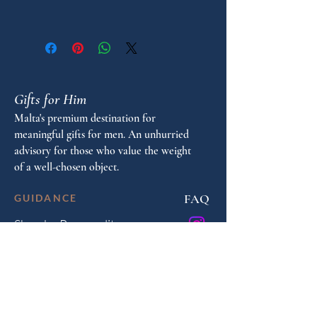
"
Pen Model: Charleston
Pen type: Fountain
Gifts for Him
Malta's premium destination for
meaningful gifts for men. An unhurried
advisory for those who value the weight
of a well-chosen object.
FAQ
GUIDANCE
Shop by Personality
Shop by Occasion
Gifting Guide
Concierge