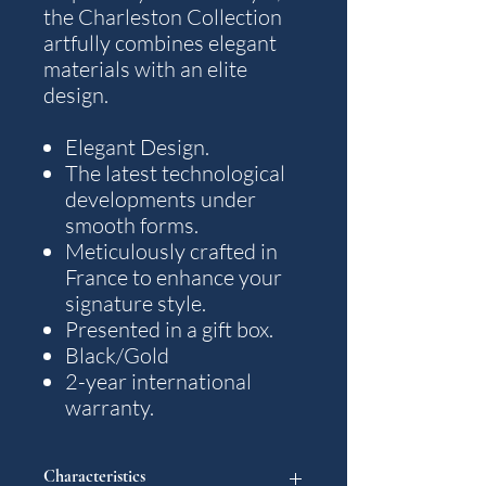
the Charleston Collection
artfully combines elegant
materials with an elite
design.
Elegant Design.
The latest technological
developments under
smooth forms.
Meticulously crafted in
France to enhance your
signature style.
Presented in a gift box.
Black/Gold
2-year international
warranty.
Characteristics