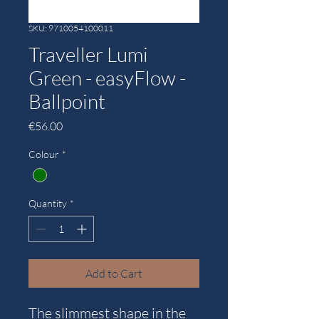
SKU: 9710054100011
Traveller Lumi
Green - easyFlow -
Ballpoint
Price
€56.00
Colour
*
Quantity
*
Add to Cart
The slimmest shape in the