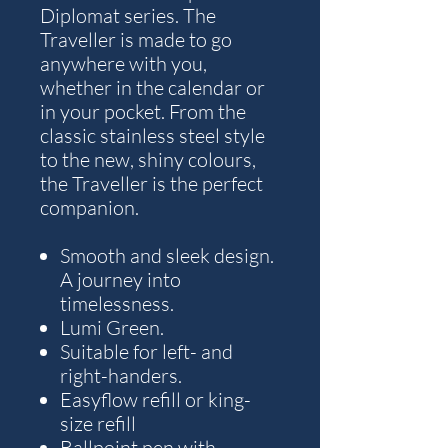
Diplomat series. The
Traveller is made to go
anywhere with you,
whether in the calendar or
in your pocket. From the
classic stainless steel style
to the new, shiny colours,
the Traveller is the perfect
companion.
Smooth and sleek design.
A journey into
timelessness.
Lumi Green.
Suitable for left- and
right-handers.
Easyflow refill or king-
size refill
Ballpoint pen with