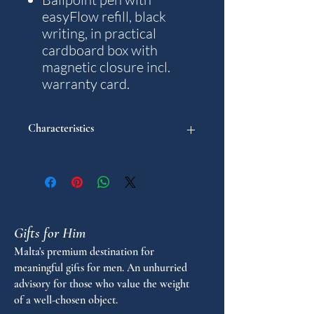
easyFlow refill, black
writing, in practical
cardboard box with
magnetic closure incl.
warranty card.
Characteristics
Model: Traveller
Weight: 18 g.
Writting colour: Black
Diameter in mm: 10
Length in mm: 134
Gifts for Him
Stroke thickness: M
Warranty years: 5
Malta's premium destination for
meaningful gifts for men. An unhurried
advisory for those who value the weight
of a well-chosen object.