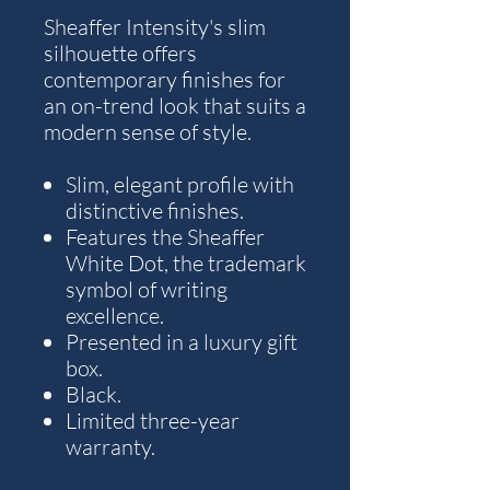
Sheaffer Intensity's slim
silhouette offers
contemporary finishes for
an on-trend look that suits a
modern sense of style.
Slim, elegant profile with
distinctive finishes.
Features the Sheaffer
White Dot, the trademark
symbol of writing
excellence.
Presented in a luxury gift
box.
Black.
Limited three-year
warranty.