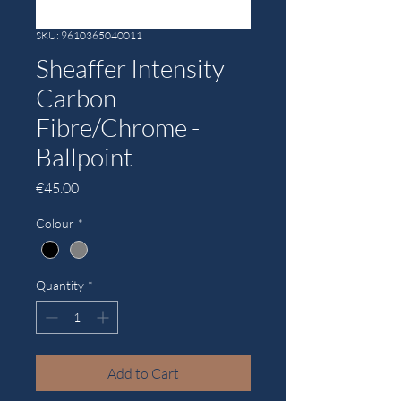
SKU: 9610365040011
Sheaffer Intensity
Carbon
Fibre/Chrome -
Ballpoint
Price
€45.00
Colour
*
Quantity
*
Add to Cart