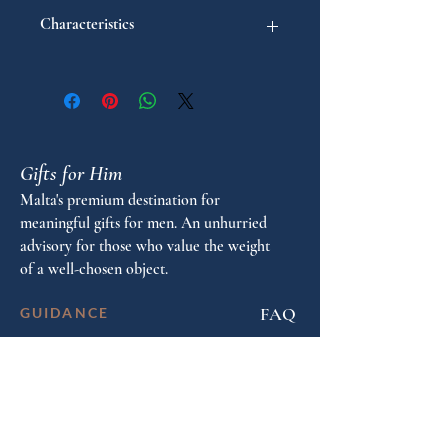
Characteristics
"
Model: Intensity
Pen type: Ballpoint
Gifts for Him
Malta's premium destination for
meaningful gifts for men. An unhurried
advisory for those who value the weight
of a well-chosen object.
FAQ
GUIDANCE
Shop by Personality
Shop by Occasion
Gifting Guide
Concierge