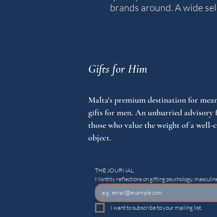
brands around. A wide sele
Gifts for Him
Malta's premium destination for mean
gifts for men. An unhurried advisory 
those who value the weight of a well-
object.
THE JOURNAL
Monthly reflections on gifting psychology, masculine
I want to subscribe to your mailing list.