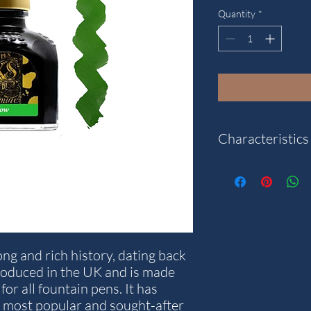
Quantity
*
Characteristics
Colour: Meadow.
Content: 80 ml.
Note: The packaging a
what is pictured.
ng and rich history, dating back
roduced in the UK and is made
for all fountain pens. It has
 most popular and sought-after