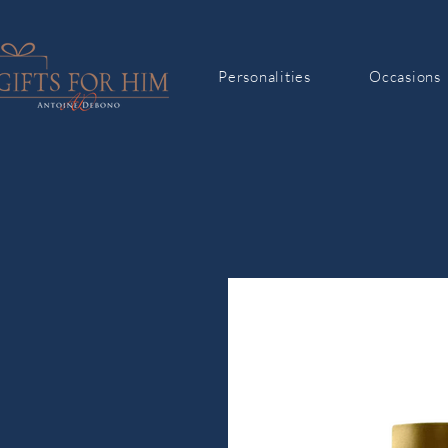
Personalities
Occasions