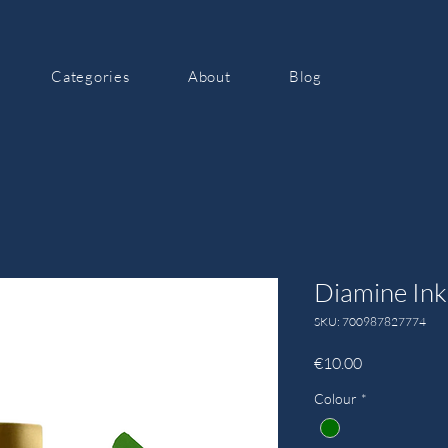
Categories
About
Blog
Diamine In
SKU: 700987827774
Price
€10.00
Colour
*