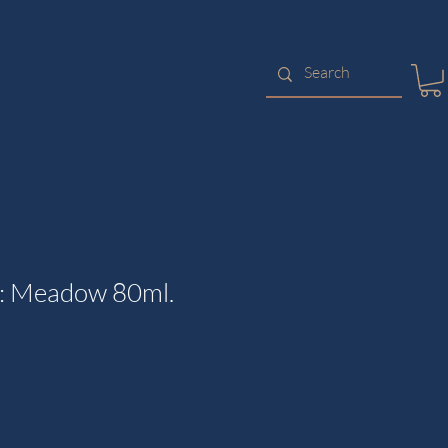
k: Meadow 80ml.