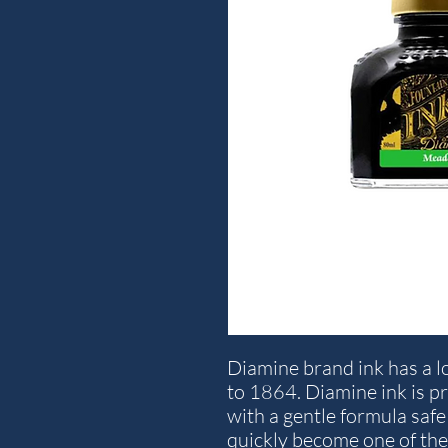
Diamine brand ink has a lo
to 1864. Diamine ink is p
with a gentle formula safe 
quickly become one of the