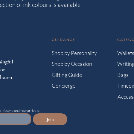
ction of ink colours is available.
GUIDANCE
CATEGO
Shop by Personality
Wallet
ingful
Shop by Occasion
Writin
for
Gifting Guide
Bags
chosen
Concierge
Timepi
Access
 lifestyle and new arrivals.
Join