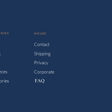
RIES
HOUSE
s
Contact
g
Shipping
Privacy
eces
Corporate
FAQ
ories