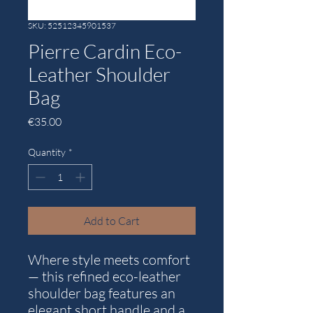
SKU: 52512345901537
Pierre Cardin Eco-
Leather Shoulder
Bag
Price
€35.00
Quantity
*
Add to Cart
Where style meets comfort
— this refined eco-leather
shoulder bag features an
elegant short handle and a