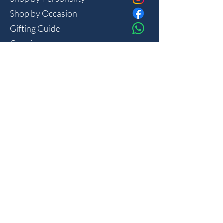
Shop by Occasion
Gifting Guide
Concierge
HOUSE
Contact
Shipping
Privacy
THE JOURNAL
Monthly reflections on gifting psychology, masculine 
lifestyle and new arrivals.
Join
I want to subscribe to your mailing list.