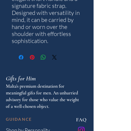
signature fabric strap.
Designed with versatility in
mind, it can be carried by
hand or worn over the
shoulder with effortless
sophistication.
Gifts for Him
Malta's premium destination for
meaningful gifts for men. An unhurried
advisory for those who value the weight
of a well-chosen object.
FAQ
GUIDANCE
Shop by Personality