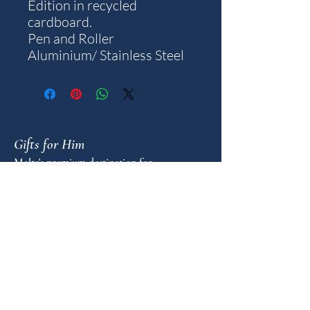
Edition in recycled
cardboard.
Pen and Roller
Aluminium/ Stainless Steel
Gifts for Him
Malta's premium destination for
meaningful gifts for men. An unhurried
advisory for those who value the weight
of a well-chosen object.
FAQ
GUIDANCE
Shop by Personality
Shop by Occasion
Gifting Guide