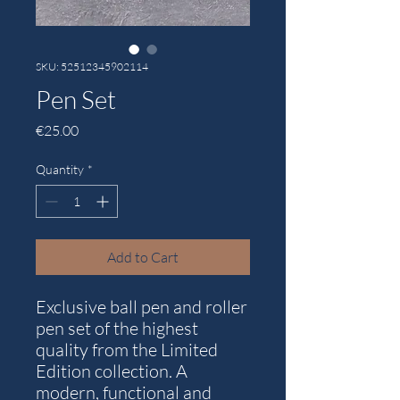
SKU: 52512345902114
Pen Set
Price
€25.00
Quantity
*
Add to Cart
Exclusive ball pen and roller
pen set of the highest
quality from the Limited
Edition collection. A
modern, functional and