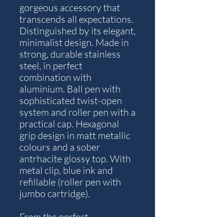
gorgeous accessory that
transcends all expectations.
Distinguished by its elegant,
minimalist design. Made in
strong, durable stainless
steel, in perfect
combination with
aluminium. Ball pen with
sophisticated twist-open
system and roller pen with a
practical cap. Hexagonal
grip design in matt metallic
colours and a sober
antrhacite glossy top. With
metal clip, blue ink and
refillable (roller pen with
jumbo cartridge).
From the perfect