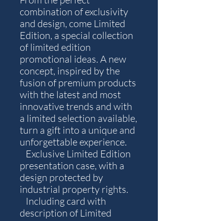
combination of exclusivity
and design, come Limited
Edition, a special collection
of limited edition
promotional ideas. A new
concept, inspired by the
fusion of premium products
with the latest and most
innovative trends and with
a limited selection available,
turn a gift into a unique and
unforgettable experience.
Exclusive Limited Edition
presentation case, with a
design protected by
industrial property rights.
Including card with
description of Limited