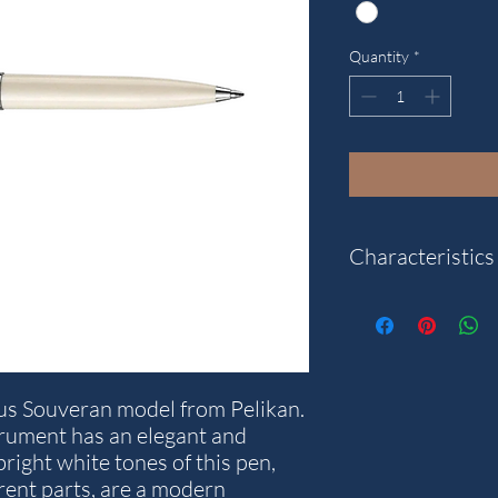
Quantity
*
Characteristics
Category: Souver�n
Pen type: Ballpoint
Reference: 805881
us Souveran model from Pelikan.
strument has an elegant and
right white tones of this pen,
rent parts, are a modern