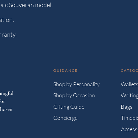
ssic Souveran model.
ation.
rranty.
GUIDANCE
CATEGO
Shop by Personality
Wallet
ingful
Shop by Occasion
Writin
for
Gifting Guide
Bags
chosen
Concierge
Timepi
Access