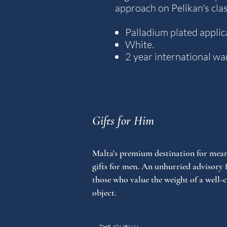
approach on Pelikan's cla
Palladium plated applic
White.
2 year international wa
Gifts for Him
Malta's premium destination for mean
gifts for men. An unhurried advisory 
those who value the weight of a well-
object.
THE JOURNAL