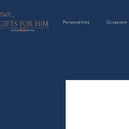
Personalities
Occasions