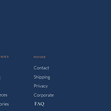
RIES
HOUSE
s
Contact
g
Shipping
Privacy
eces
Corporate
FAQ
ories