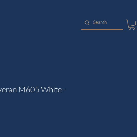
veran M605 White -