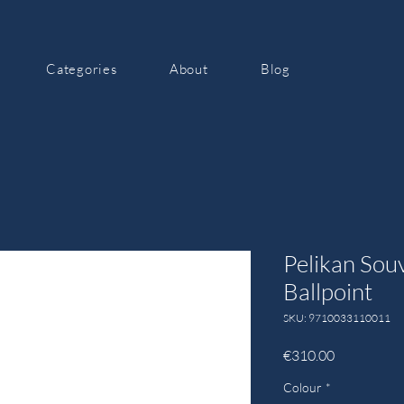
Categories
About
Blog
Pelikan Sou
Ballpoint
SKU: 9710033110011
Price
€310.00
Colour
*