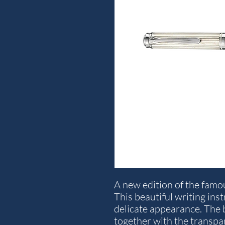
A new edition of the famo
This beautiful writing in
delicate appearance. The b
together with the transpa