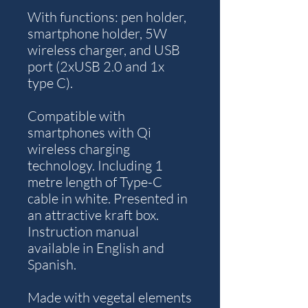
With functions: pen holder,
smartphone holder, 5W
wireless charger, and USB
port (2xUSB 2.0 and 1x
type C).
Compatible with
smartphones with Qi
wireless charging
technology. Including 1
metre length of Type-C
cable in white. Presented in
an attractive kraft box.
Instruction manual
available in English and
Spanish.
Made with vegetal elements