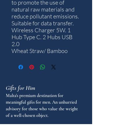
to promote the use of
natural raw materials and
reduce pollutant emissions.
Suitable for data transfer.
Wireless Charger 5W. 1
Hub Type C. 2 Hubs USB
2.0
Wheat Straw/ Bamboo
Gifts for Him
Malta's premium destination for
meaningful gifts for men. An unhurried
advisory for those who value the weight
of a well-chosen object.
FAQ
GUIDANCE