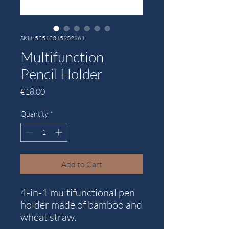
SKU: 52512345902961
Multifunction
Pencil Holder
Price
€18.00
Quantity
*
Add to Cart
4-in-1 multifunctional pen
holder made of bamboo and
wheat straw.