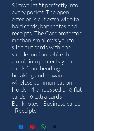
Slimwallet fit perfectly into
every pocket. The open
exterior is cut extra wide to
hold cards, banknotes and
receipts. The Cardprotector
mechanism allows you to
slide out cards with one
simple motion, while the
aluminium protects your
cards from bending,
breaking and unwanted
wireless communication.
Holds - 4 embossed or 6 flat
cards - 6 extra cards -
Banknotes - Business cards
- Receipts