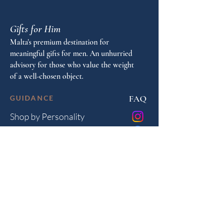
Gifts for Him
Malta's premium destination for
meaningful gifts for men. An unhurried
advisory for those who value the weight
of a well-chosen object.
FAQ
GUIDANCE
Shop by Personality
Shop by Occasion
Gifting Guide
Concierge
HOUSE
Contact
Shipping