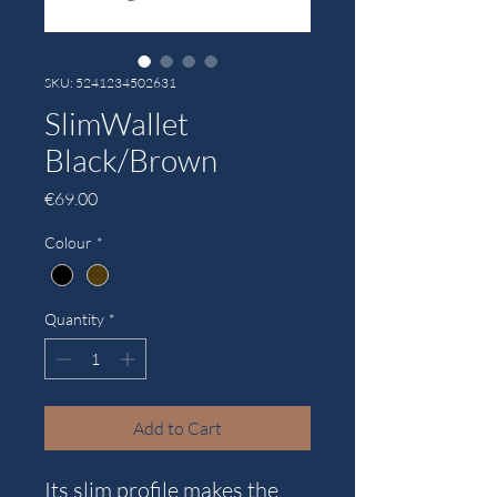
SKU: 5241234502631
SlimWallet
Black/Brown
Price
€69.00
Colour
*
Quantity
*
Add to Cart
Its slim profile makes the