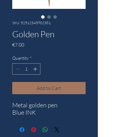
SKU: 52512345902381
Golden Pen
Price
€7.00
Quantity
*
Add to Cart
Metal golden pen
Blue INK