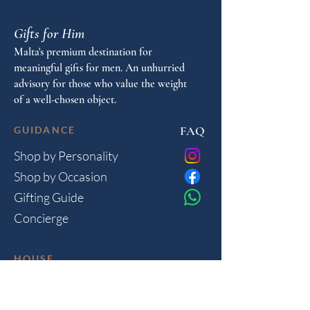
Gifts for Him
Malta's premium destination for
meaningful gifts for men. An unhurried
advisory for those who value the weight
of a well-chosen object.
FAQ
GUIDANCE
Shop by Personality
Shop by Occasion
Gifting Guide
Concierge
HOUSE
Contact
Shipping