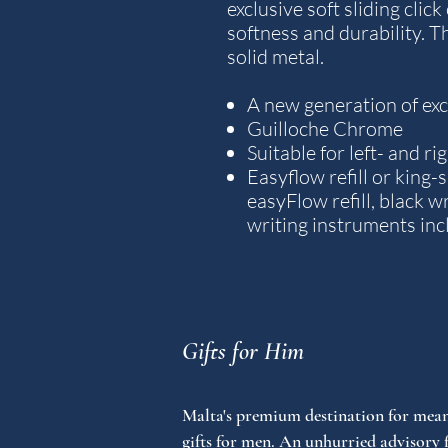
exclusive soft sliding clic
softness and durability. T
solid metal.
A new generation of exce
Guilloche Chrome
Suitable for left- and r
Easyflow refill or king-s
easyFlow refill, black wr
writing instruments inc
Gifts for Him
Malta's premium destination for mean
gifts for men. An unhurried advisory 