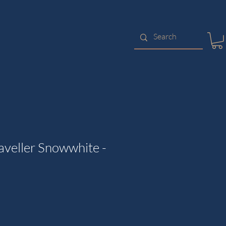
aveller Snowwhite -