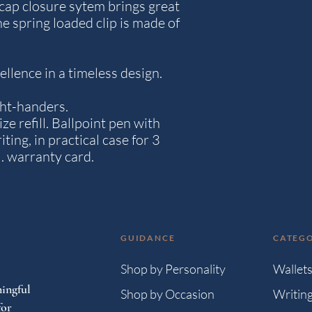
k cap closure sytem brings great
he spring loaded clip is made of
llence in a timeless design.
ight-handers.
ize refill. Ballpoint pen with
iting, in practical case for 3
l. warranty card.
GUIDANCE
CATEGO
Shop by Personality
Wallet
ingful
Shop by Occasion
Writin
for