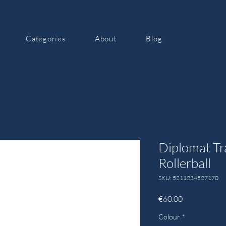
Categories
About
Blog
Diplomat Tr
Rollerball
SKU: 5211234527170
Price
€60.00
Colour
*