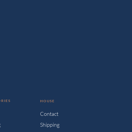
RIES
HOUSE
s
Contact
g
Shipping