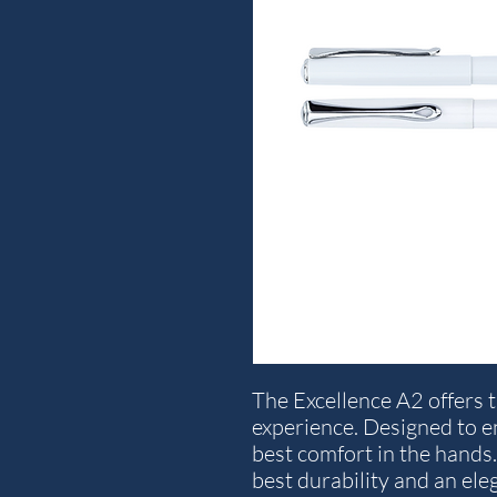
The Excellence A2 offers t
experience. Designed to e
best comfort in the hands. 
best durability and an ele