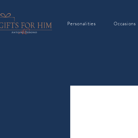
Personalities
Occasions