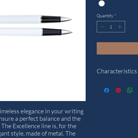
Quantity
*
Characteristics
"
Model: Traveller
Weight: 23 g.
Writting colour: Black
imeless elegance in your writing
Diameter in mm: 10
nsure a perfect balance and the
Stroke thickness in m
The Excellence line is, for the
Length in mm: 134
gant style, made of metal. The
Warranty years: 5