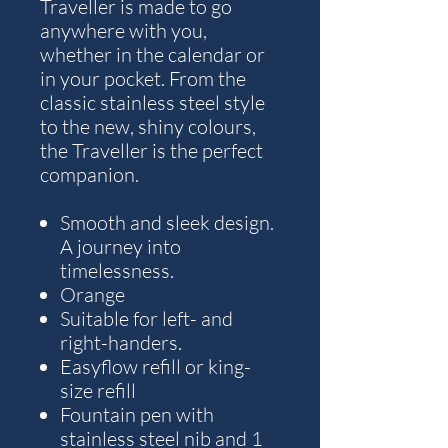
Traveller is made to go
anywhere with you,
whether in the calendar or
in your pocket. From the
classic stainless steel style
to the new, shiny colours,
the Traveller is the perfect
companion.
Smooth and sleek design.
A journey into
timelessness.
Orange
Suitable for left- and
right-handers.
Easyflow refill or king-
size refill
Fountain pen with
stainless steel nib and 1