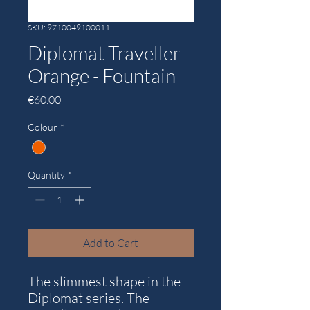
SKU: 9710049100011
Diplomat Traveller
Orange - Fountain
Price
€60.00
Colour
*
Quantity
*
Add to Cart
The slimmest shape in the
Diplomat series. The