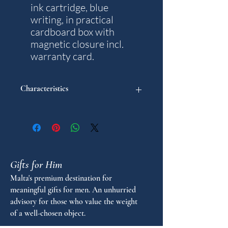
ink cartridge, blue
writing, in practical
cardboard box with
magnetic closure incl.
warranty card.
Characteristics
Model: Traveller
Weight: 19 g.
Writting colour: Blue
Diameter in mm: 10
Length in mm: 134
Gifts for Him
Nib sizes: 1
Warranty years: 5
Malta's premium destination for
meaningful gifts for men. An unhurried
advisory for those who value the weight
of a well-chosen object.