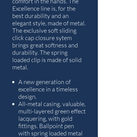
comfort in the hands. The
Excellence line is, for the
best durability and an
elegant style, made of metal.
The exclusive soft sliding
click cap closure sytem
brings great softness and
durability. The spring
loaded clip is made of solid
metal.
A new generation of
excellence in a timeless
design.
All-metal casing, valuable,
multi-layered green effect
lacquering, with gold
fittings. Ballpoint pen
with spring loaded metal