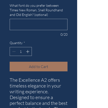
What font do you prefer between
Times New Roman, Snell Roundhand
and Old English? (optional)
0/20
Quantity
*
Add to Cart
The Excellence A2 offers
timeless elegance in your
writing experience.
Designed to ensure a
perfect balance and the best