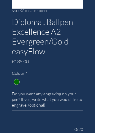
SKU: 9810320110011
Diplomat Ballpen
Excellence A2
Evergreen/Gold -
easyFlow
Price
€185.00
Colour
*
Do you want any engraving on your
pen? If yes, write what you would like to
engrave. (optional)
0/20