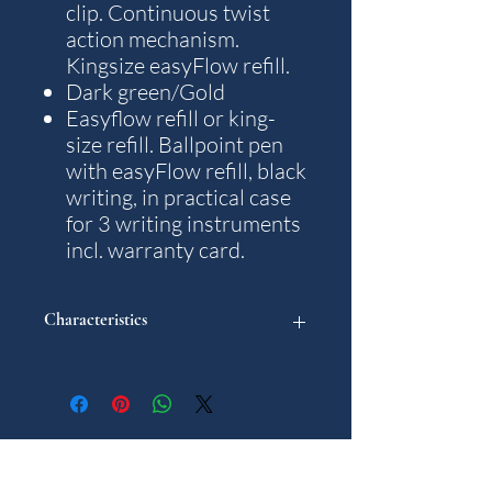
clip. Continuous twist
action mechanism.
Kingsize easyFlow refill.
Dark green/Gold
Easyflow refill or king-
size refill. Ballpoint pen
with easyFlow refill, black
writing, in practical case
for 3 writing instruments
incl. warranty card.
Characteristics
"
Model: Traveller
Weight: 23 g.
Writting colour: Black
Gifts for Him
Diameter in mm: 10