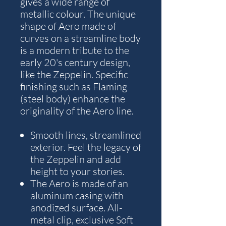
gives a wide range of
metallic colour. The unique
shape of Aero made of
curves on a streamline body
is a modern tribute to the
early 20's century design,
like the Zeppelin. Specific
finishing such as Flaming
(steel body) enhance the
originality of the Aero line.
Smooth lines, streamlined
exterior. Feel the legacy of
the Zeppelin and add
height to your stories.
The Aero is made of an
aluminum casing with
anodized surface. All-
metal clip, exclusive Soft