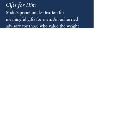
Gifts for Him
Diameter in mm: 15
Stroke thickness in mm: M
Malta's premium destination for
Length in mm: 140
meaningful gifts for men. An unhurried
Warranty years: 5
advisory for those who value the weight
of a well-chosen object.
FAQ
GUIDANCE
Shop by Personality
Shop by Occasion
Gifting Guide
Concierge
HOUSE
Contact
Shipping
Privacy