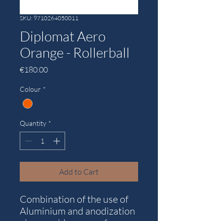
SKU: 9710264050011
Diplomat Aero
Orange - Rollerball
Price
€180.00
Colour
*
Quantity
*
Add to Cart
Combination of the use of
Aluminium and anodization