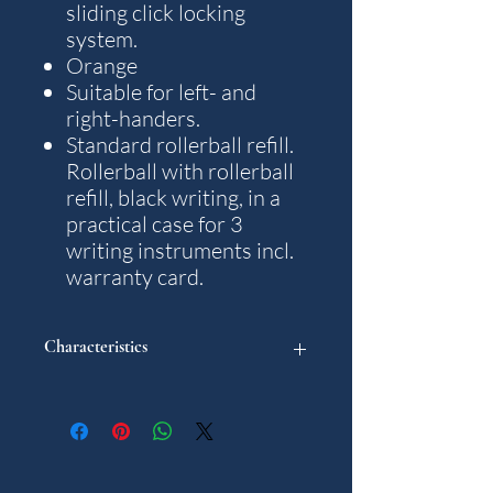
sliding click locking
system.
Orange
Suitable for left- and
right-handers.
Standard rollerball refill.
Rollerball with rollerball
refill, black writing, in a
practical case for 3
writing instruments incl.
warranty card.
Characteristics
"
Model: Aero
Weight: 48 g.
Writting colour: Black