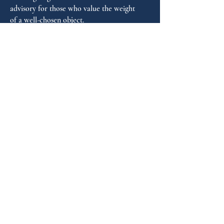
Warranty years: 5
advisory for those who value the weight
of a well-chosen object.
FAQ
GUIDANCE
Shop by Personality
Shop by Occasion
Gifting Guide
Concierge
HOUSE
Contact
Shipping
Privacy
THE JOURNAL
Monthly reflections on gifting psychology, masculine 
lifestyle and new arrivals.