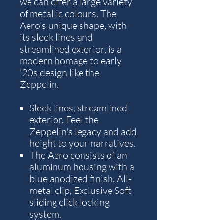
we can offer a large variety
of metallic colours. The
Aero's unique shape, with
its sleek lines and
streamlined exterior, is a
modern homage to early
'20s design like the
Zeppelin.
Sleek lines, streamlined
exterior. Feel the
Zeppelin's legacy and add
height to your narratives.
The Aero consists of an
aluminum housing with a
blue anodized finish. All-
metal clip, Exclusive Soft
sliding click locking
system.