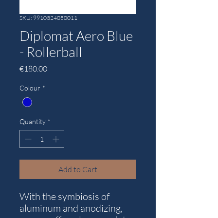
SKU: 9910324050011
Diplomat Aero Blue
- Rollerball
Price
€180.00
Colour
*
Quantity
*
Add to Cart
With the symbiosis of
aluminum and anodizing,