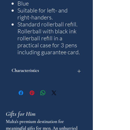
Blue
Suitable for left- and
right-handers.
Standard rollerball refill.
Rollerball with black ink
rollerball refill in a
practical case for 3 pens
including guarantee card.
Characteristics
"
Model: Aero
Weight: 48 g.
Writting colour: Black
Gifts for Him
Diameter in mm: 15
Stroke thickness in mm: M
Malta's premium destination for
Length in mm: 140
meaningful gifts for men. An unhurried