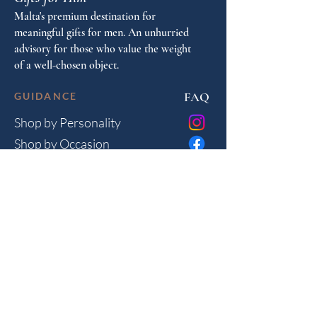
Malta's premium destination for
meaningful gifts for men. An unhurried
advisory for those who value the weight
of a well-chosen object.
FAQ
GUIDANCE
Shop by Personality
Shop by Occasion
Gifting Guide
Concierge
HOUSE
Contact
Shipping
Privacy