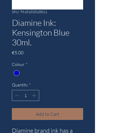
SKU: 9610102010011
Diamine Ink:
Kensington Blue
30ml.
Price
€5.00
Colour
*
Quantity
*
Add to Cart
Diamine brand ink has a