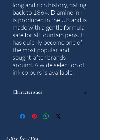
long and rich history, dating
back to 1864. Diamine ink
is produced in the UK and is
made with a gentle formula
safe for all fountain pens. It
has quickly become one of
the most popular and
sought-after brands
around. A wide selection of
ink colours is available.
Characteristics
Colour: Kensington Blue.
Content: 30 ml.
Note: The packaging and bottle design
may differ from what is pictured.
Gifts for Him