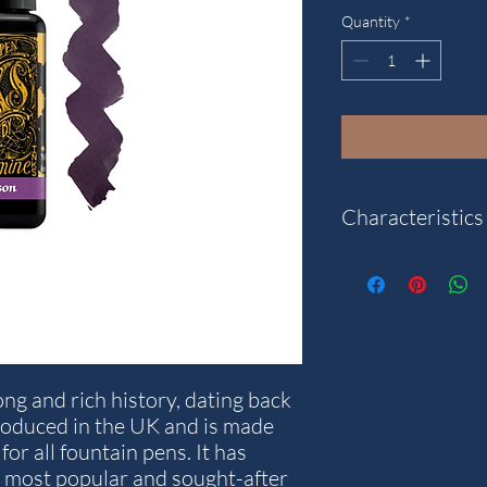
Quantity
*
Characteristics
Colour: Damson.
Content: 30 ml.
Note: The packaging a
what is pictured.
ng and rich history, dating back
roduced in the UK and is made
for all fountain pens. It has
 most popular and sought-after