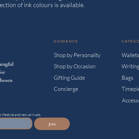
ction of ink colours is available.
GUIDANCE
CATEGO
Shop by Personality
Wallet
ingful
Shop by Occasion
Writin
for
Gifting Guide
Bags
chosen
Concierge
Timepi
Access
 lifestyle and new arrivals.
Join