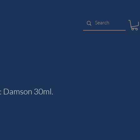
: Damson 30ml.