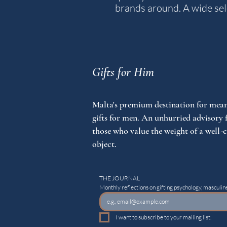
brands around. A wide sele
Gifts for Him
Malta's premium destination for mean
gifts for men. An unhurried advisory 
those who value the weight of a well-
object.
THE JOURNAL
Monthly reflections on gifting psychology, masculine
I want to subscribe to your mailing list.