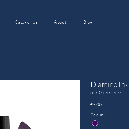
Categories
About
Blog
Diamine Ink
SKU: 9610132010011
Price
€5.00
Colour
*