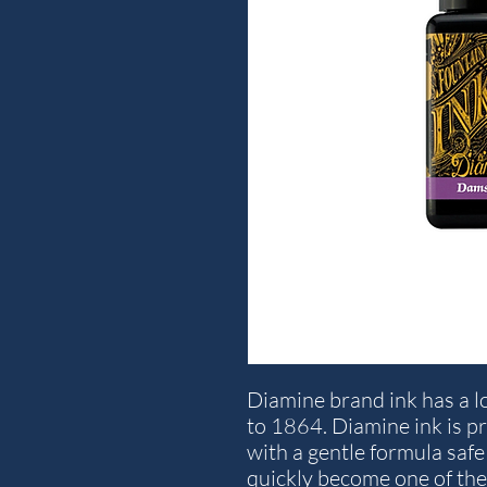
Diamine brand ink has a lo
to 1864. Diamine ink is p
with a gentle formula safe 
quickly become one of the