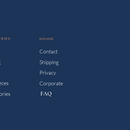
RIES
HOUSE
s
Contact
g
Shipping
Privacy
eces
Corporate
FAQ
ories