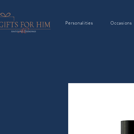
Personalities
Occasions