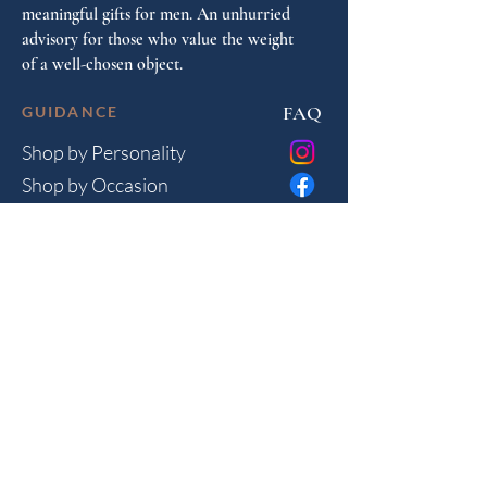
meaningful gifts for men. An unhurried
advisory for those who value the weight
of a well-chosen object.
FAQ
GUIDANCE
Shop by Personality
Shop by Occasion
Gifting Guide
Concierge
HOUSE
Contact
Shipping
Privacy
THE JOURNAL
Monthly reflections on gifting psychology, masculine 