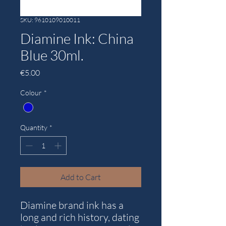
SKU: 9610109010011
Diamine Ink: China
Blue 30ml.
Price
€5.00
Colour
*
Quantity
*
Add to Cart
Diamine brand ink has a
long and rich history, dating