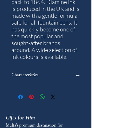
back to 1864. Diamine ink
is produced in the UK and is
made with a gentle formula
safe for all fountain pens. It
has quickly become one of
the most popular and
sought-after brands
around. A wide selection of
ink colours is available.
Characteristics
Colour: China Blue.
Content: 30 ml.
Note: The packaging and bottle design
may differ from what is pictured.
Gifts for Him
Malta's premium destination for