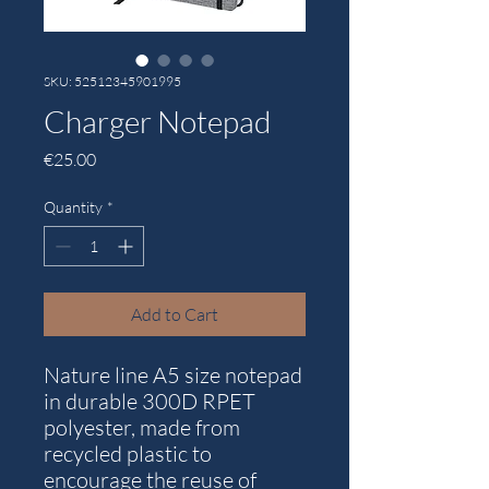
SKU: 52512345901995
Charger Notepad
Price
€25.00
Quantity
*
Add to Cart
Nature line A5 size notepad
in durable 300D RPET
polyester, made from
recycled plastic to
encourage the reuse of