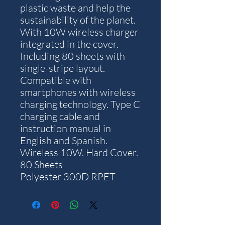
plastic waste and help the
sustainability of the planet.
With 10W wireless charger
integrated in the cover.
Including 80 sheets with
single-stripe layout.
Compatible with
smartphones with wireless
charging technology. Type C
charging cable and
instruction manual in
English and Spanish.
Wireless 10W. Hard Cover.
80 Sheets
Polyester 300D RPET