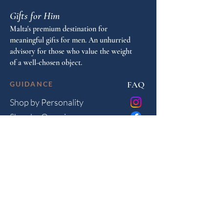
Gifts for Him
Malta's premium destination for
meaningful gifts for men. An unhurried
advisory for those who value the weight
of a well-chosen object.
FAQ
GUIDANCE
Shop by Personality
Shop by Occasion
Gifting Guide
Concierge
HOUSE
Contact
Shipping
Privacy