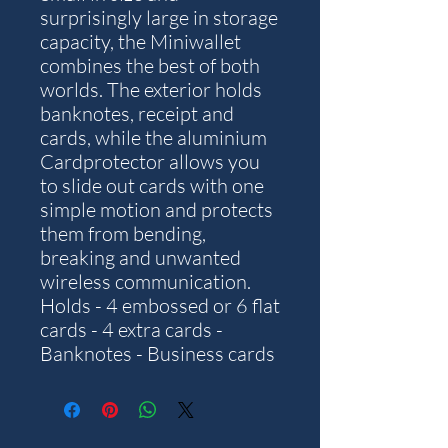
surprisingly large in storage
capacity, the Miniwallet
combines the best of both
worlds. The exterior holds
banknotes, receipt and
cards, while the aluminium
Cardprotector allows you
to slide out cards with one
simple motion and protects
them from bending,
breaking and unwanted
wireless communication.
Holds - 4 embossed or 6 flat
cards - 4 extra cards -
Banknotes - Business cards