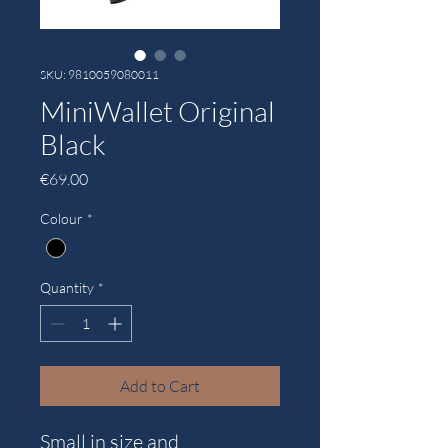
SKU: 9810059080011
MiniWallet Original
Black
Price
€69.00
Colour
*
Quantity
*
Add to Cart
Small in size and