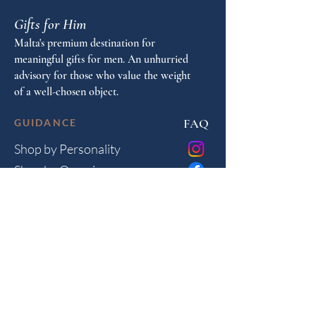
Gifts for Him
Malta's premium destination for
meaningful gifts for men. An unhurried
advisory for those who value the weight
of a well-chosen object.
FAQ
GUIDANCE
Shop by Personality
Shop by Occasion
Gifting Guide
Concierge
HOUSE
Contact
Shipping
Privacy