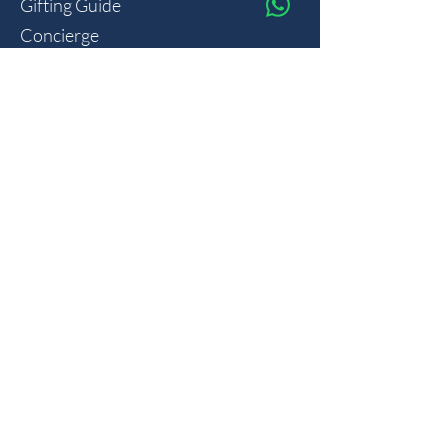
Gifting Guide
Concierge
HOUSE
Contact
Shipping
Privacy
THE JOURNAL
Monthly reflections on gifting psychology, masculine 
lifestyle and new arrivals.
Join
I want to subscribe to your mailing list.
Member of the AD Group
Gemstones for Men