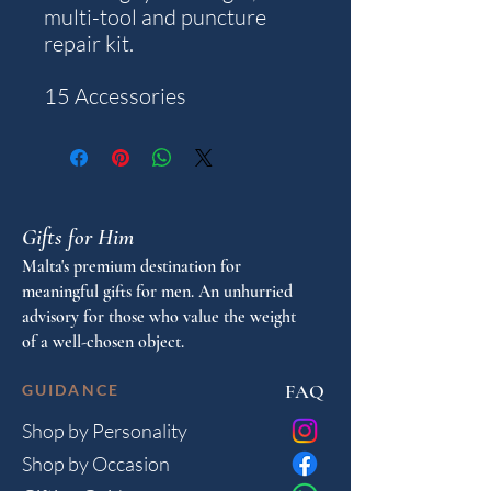
multi-tool and puncture
repair kit.
15 Accessories
Gifts for Him
Malta's premium destination for
meaningful gifts for men. An unhurried
advisory for those who value the weight
of a well-chosen object.
FAQ
GUIDANCE
Shop by Personality
Shop by Occasion