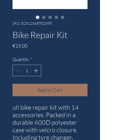
SKU: 52512345902688
Bike Repair Kit
Price
€15.00
Quantity
*
Add to Cart
ull bike repair kit with 14
accessories. Packed in a
durable 600D polyester
case with velcro closure.
Including tyre changer,