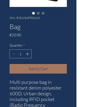
SKU: 52512345902213
Bag
Price
€20.00
Quantity
*
Add to Cart
Multi purpose bag in
resistant denim polyester
600D. Urban design,
including RFID pocket
(Radio Frequency