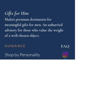
Gifts for Him
Malta's premium destination for
meaningful gifts for men. An unhurried
advisory for those who value the weight
of a well-chosen object.
FAQ
GUIDANCE
Shop by Personality
Shop by Occasion
Gifting Guide
Concierge
HOUSE
Contact
Shipping