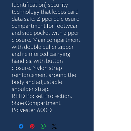
Identification) security
technology that keeps card
data safe. Zippered closure
compartment for footwear
and side pocket with zipper
closure. Main compartment
with double puller zipper
and reinforced carrying
handles, with button
closure. Nylon strap
reinforcement around the
body and adjustable
shoulder strap.
RFID Pocket Protection.
Shoe Compartment
Polyester 600D