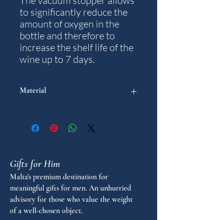
The vacuum stopper allows
to significantly reduce the
amount of oxygen in the
bottle and therefore to
increase the shelf life of the
wine up to 7 days.
Material
Plastic and Silicone
Gifts for Him
Malta's premium destination for
meaningful gifts for men. An unhurried
advisory for those who value the weight
of a well-chosen object.