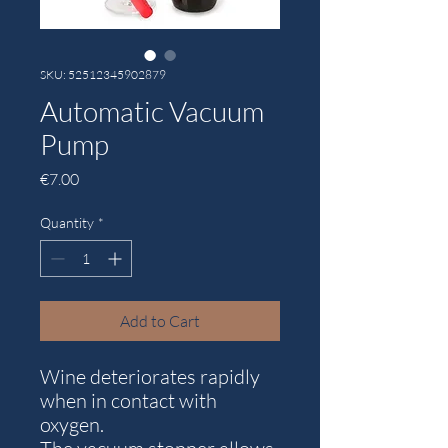
SKU: 52512345902879
Automatic Vacuum
Pump
Price
€7.00
Quantity
*
Add to Cart
Wine deteriorates rapidly
when in contact with
oxygen.