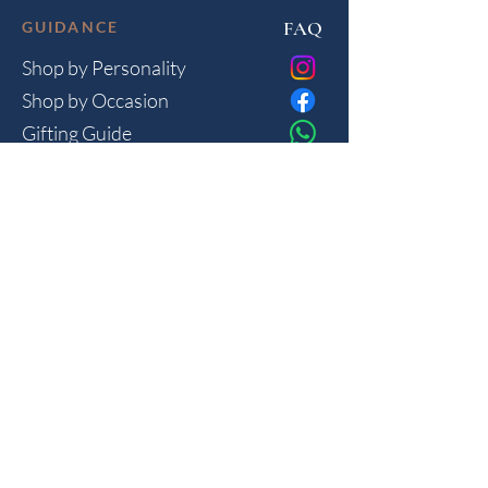
FAQ
GUIDANCE
Shop by Personality
Shop by Occasion
Gifting Guide
Concierge
HOUSE
Contact
Shipping
Privacy
THE JOURNAL
Monthly reflections on gifting psychology, masculine 
lifestyle and new arrivals.
Join