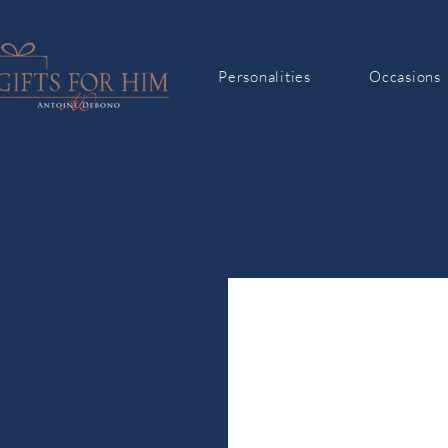
Personalities
Occasions