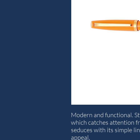
Modern and functional. S
which catches attention fro
seduces with its simple li
appeal.