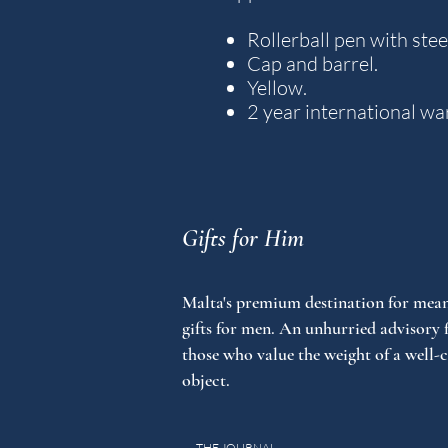
Rollerball pen with steel
Cap and barrel.
Yellow.
2 year international wa
Gifts for Him
Malta's premium destination for mean
gifts for men. An unhurried advisory 
those who value the weight of a well-
object.
THE JOURNAL