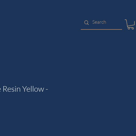
 Resin Yellow -