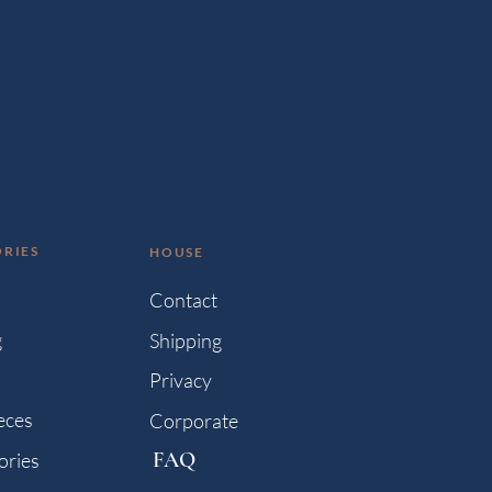
RIES
HOUSE
s
Contact
g
Shipping
Privacy
eces
Corporate
FAQ
ories