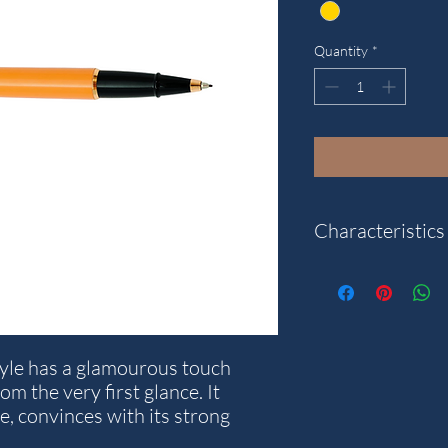
Quantity
*
Characteristics
"
Category: Style Resin
Closure system: Snap
Pen type: Rollerball
tyle has a glamourous touch
Reference: E72-S
m the very first glance. It
ne, convinces with its strong