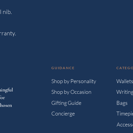
 nib.
rranty.
GUIDANCE
CATEGO
Shop by Personality
Wallet
ingful
Shop by Occasion
Writin
for
Gifting Guide
Bags
chosen
Concierge
Timepi
Access