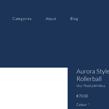
Categories
About
Blog
Aurora Style
Rollerball
SKU: 9510123070011
Price
€70.00
Colour
*