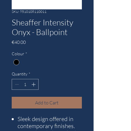
SKU: 9510108110011
Sheaffer Intensity
Onyx - Ballpoint
Price
€40.00
Colour
*
Quantity
*
Add to Cart
Sleek design offered in
contemporary finishes.