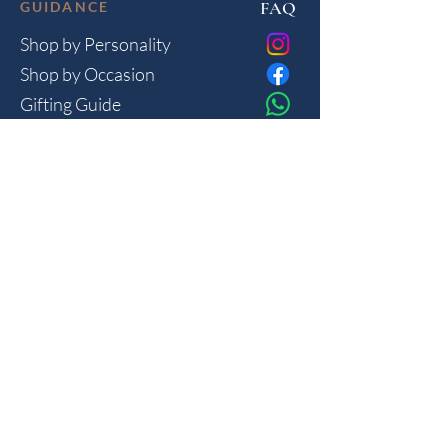
FAQ
GUIDANCE
Shop by Personality
Shop by Occasion
Gifting Guide
Concierge
HOUSE
Contact
Shipping
Privacy
THE JOURNAL
Monthly reflections on gifting psychology, masculine 
lifestyle and new arrivals.
Join