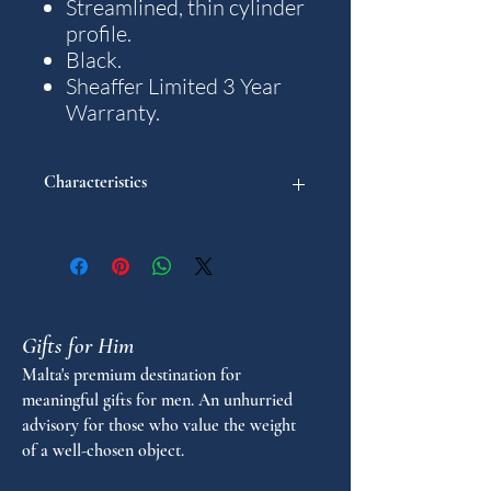
Streamlined, thin cylinder
profile.
Black.
Sheaffer Limited 3 Year
Warranty.
Characteristics
"
Pen Collection: Intensity
Pen type: Ballpoint
Gifts for Him
Malta's premium destination for
meaningful gifts for men. An unhurried
advisory for those who value the weight
of a well-chosen object.