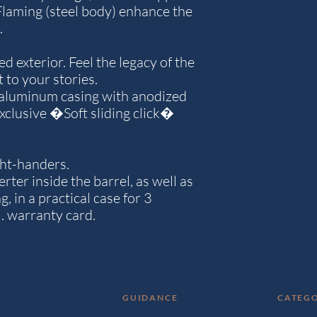
 Flaming (steel body) enhance the
.
d exterior. Feel the legacy of the
 to your stories.
 aluminum casing with anodized
 exclusive �Soft sliding click�
ight-handers.
ter inside the barrel, as well as
g, in a practical case for 3
l. warranty card.
GUIDANCE
CATEGO