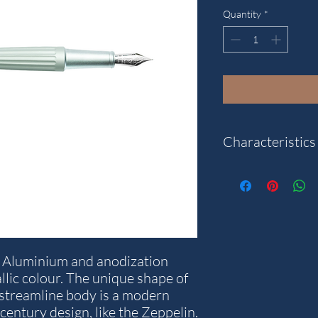
Quantity
*
Characteristics
Model: Aero2
Weight: 49.9 g.
Writting colour: Blue
Diameter in mm: 14
Stroke thickness in m
f Aluminium and anodization
Length in mm: 140
llic colour. The unique shape of
Warranty years: 5
 streamline body is a modern
century design, like the Zeppelin.