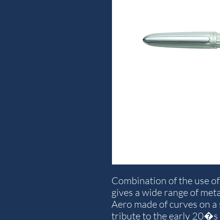
Combination of the use o
gives a wide range of meta
Aero made of curves on a
tribute to the early 20�s 