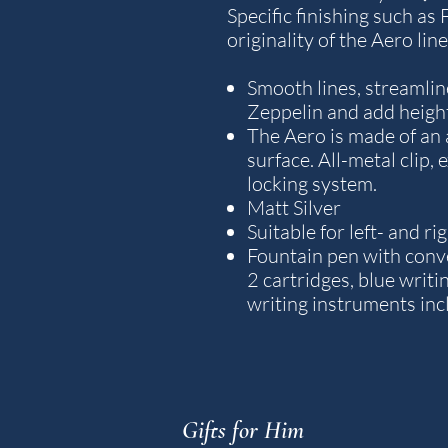
Specific finishing such as
originality of the Aero line
Smooth lines, streamline
Zeppelin and add height
The Aero is made of an
surface. All-metal clip,
locking system.
Matt Silver
Suitable for left- and r
Fountain pen with conver
2 cartridges, blue writin
writing instruments inc
Gifts for Him