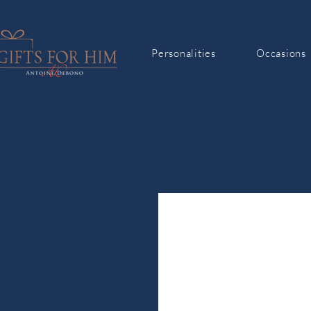
Personalities
Occasions