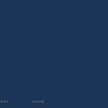
RIES
HOUSE