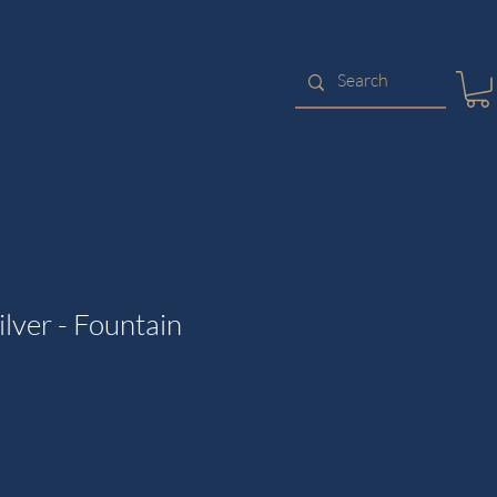
lver - Fountain